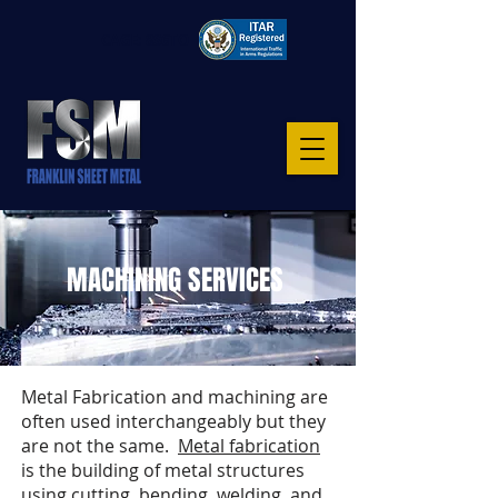
CAGE: 8S6TO
MACHINING SERVICES
Metal Fabrication and machining are
often used interchangeably but they
are not the same.
Metal fabrication
is the building of metal structures
using cutting, bending, welding, and