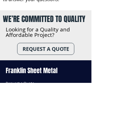
WE’RE COMMITTED TO QUALITY
Looking for a Quality and
Affordable Project?
REQUEST A QUOTE
Franklin Sheet Metal
Reques
t a Quote
About Us
Our Team
Services
Contact Us
Insights
Standard Products