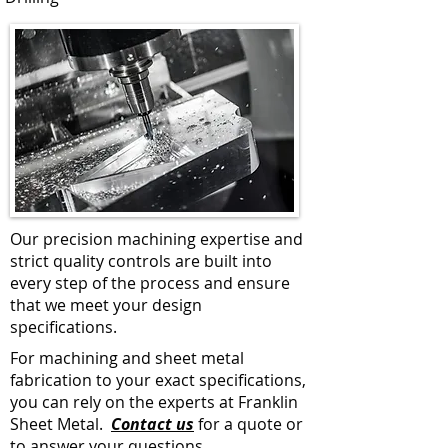
Our precision machining expertise and
strict quality controls are built into
every step of the process and ensure
that we meet your design
specifications.
For machining and sheet metal
fabrication to your exact specifications,
you can rely on the experts at Franklin
Sheet Metal.
Contact us
for a quote or
to answer your questions.