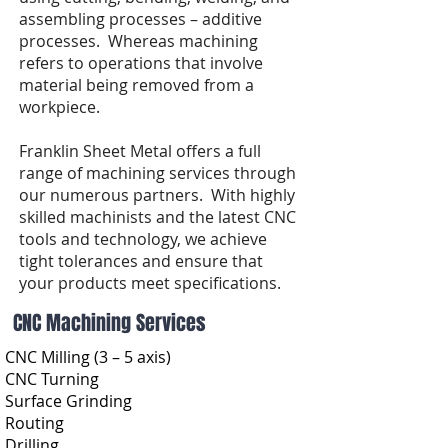
assembling processes – additive
processes. Whereas machining
refers to operations that involve
material being removed from a
workpiece.
Franklin Sheet Metal offers a full
range of machining services through
our numerous partners. With highly
skilled machinists and the latest CNC
tools and technology, we achieve
tight tolerances and ensure that
your products meet specifications.
CNC Machining Services
CNC Milling (3 – 5 axis)
CNC Turning
Surface Grinding
Routing
Drilling