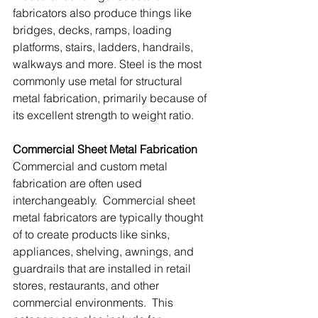
fabricators also produce things like 
bridges, decks, ramps, loading 
platforms, stairs, ladders, handrails, 
walkways and more. Steel is the most 
commonly use metal for structural 
metal fabrication, primarily because of 
its excellent strength to weight ratio. 
Commercial Sheet Metal Fabrication
Commercial and custom metal 
fabrication are often used 
interchangeably.  Commercial sheet 
metal fabricators are typically thought 
of to create products like sinks, 
appliances, shelving, awnings, and 
guardrails that are installed in retail 
stores, restaurants, and other 
commercial environments.  This 