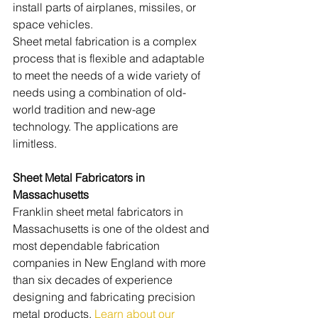
install parts of airplanes, missiles, or 
space vehicles. 
Sheet metal fabrication is a complex 
process that is flexible and adaptable 
to meet the needs of a wide variety of 
needs using a combination of old-
world tradition and new-age 
technology. The applications are 
limitless.
Sheet Metal Fabricators in 
Massachusetts
Franklin sheet metal fabricators in 
Massachusetts is one of the oldest and 
most dependable fabrication 
companies in New England with more 
than six decades of experience 
designing and fabricating precision 
metal products. 
Learn about our 