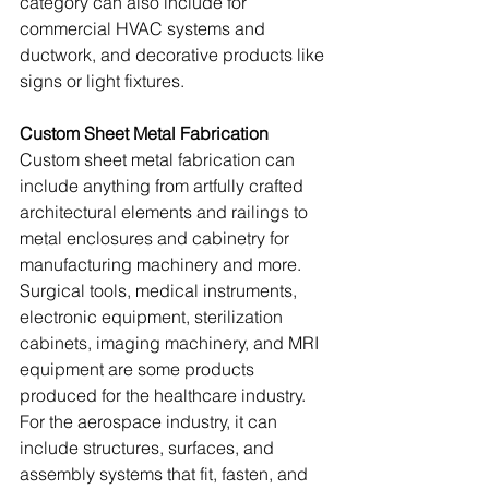
category can also include for 
commercial HVAC systems and 
ductwork, and decorative products like 
signs or light fixtures. 
Custom Sheet Metal Fabrication
Custom sheet metal fabrication can 
include anything from ‍artfully crafted 
architectural elements and railings to 
metal enclosures and cabinetry for 
manufacturing machinery and more. 
Surgical tools, medical instruments, 
electronic equipment, sterilization 
cabinets, imaging machinery, and MRI 
equipment are some products 
produced for the healthcare industry. 
For the aerospace industry, it can 
include structures, surfaces, and 
assembly systems that fit, fasten, and 