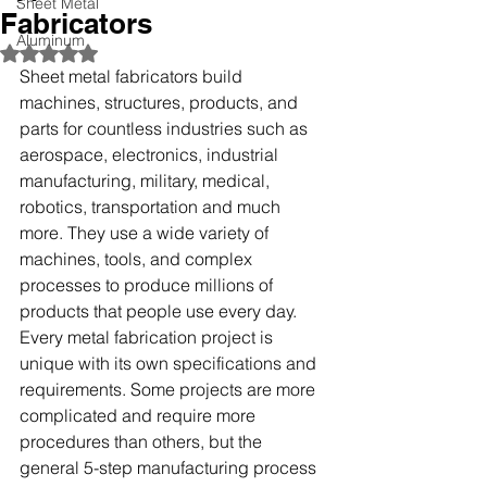
Sheet Metal
Fabricators
Aluminum
Rated NaN out of 5 stars.
Sheet metal fabricators build 
machines, structures, products, and 
parts for countless industries such as 
aerospace, electronics, industrial 
manufacturing, military, medical, 
robotics, transportation and much 
more. They use a wide variety of 
machines, tools, and complex 
processes to produce millions of 
products that people use every day. 
Every metal fabrication project is 
unique with its own specifications and 
requirements. Some projects are more 
complicated and require more 
procedures than others, but the 
general 5-step manufacturing process 