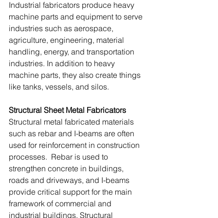
Industrial fabricators produce heavy 
machine parts and equipment to serve 
industries such as aerospace, 
agriculture, engineering, material 
handling, energy, and transportation 
industries. In addition to heavy 
machine parts, they also create things 
like tanks, vessels, and silos.
Structural Sheet Metal Fabricators
Structural metal fabricated materials 
such as rebar and I-beams are often 
used for reinforcement in construction 
processes.  Rebar is used to 
strengthen concrete in buildings, 
roads and driveways, and I-beams 
provide critical support for the main 
framework of commercial and 
industrial buildings. Structural 