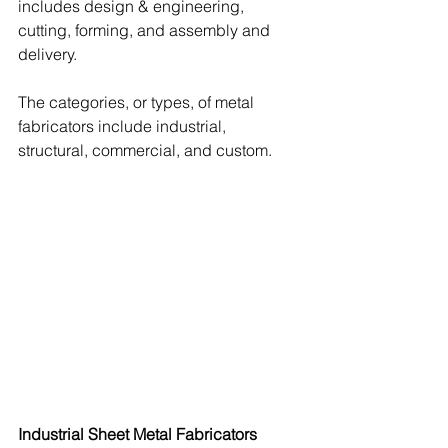
includes design & engineering, 
cutting, forming, and assembly and 
delivery.  
The categories, or types, of metal 
fabricators include industrial, 
structural, commercial, and custom.
Industrial Sheet Metal Fabricators 