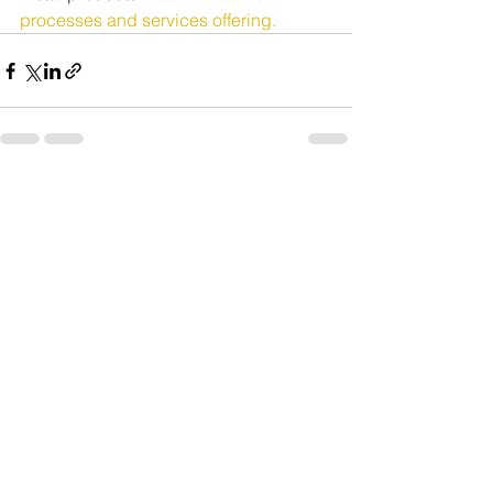
processes and services offering.
See All
Recent Posts