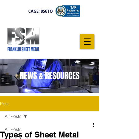
CAGE: 8S6TO
NEWS & RESOURCES
Post
All Posts
All Posts
Types of Sheet Metal