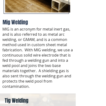
Mig Welding
MIG is an acronym for metal inert gas,
and is also referred to as metal arc
welding, or GMAW, and is a common
method used in custom sheet metal
fabrication. With MIG welding, we use a
continuous solid wire electrode that is
fed through a welding gun and into a
weld pool and joins the two base
materials together. A shielding gas is
also sent through the welding gun and
protects the weld pool from
contamination.
Tig Welding