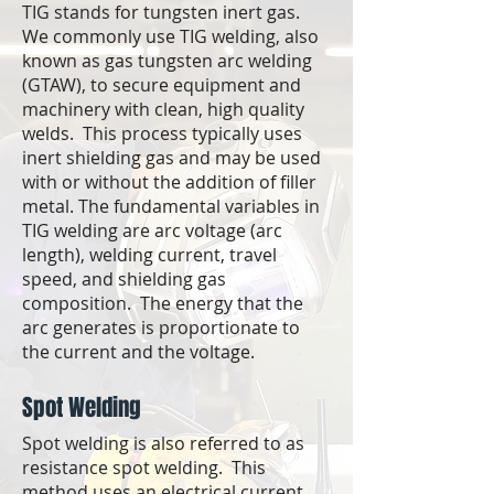
TIG stands for tungsten inert gas.
We commonly use TIG welding, also
known as gas tungsten arc welding
(GTAW), to secure equipment and
machinery with clean, high quality
welds. This process typically uses
inert shielding gas and may be used
with or without the addition of filler
metal. The fundamental variables in
TIG welding are arc voltage (arc
length), welding current, travel
speed, and shielding gas
composition. The energy that the
arc generates is proportionate to
the current and the voltage.
Spot Welding
​Spot welding is also referred to as
resistance spot welding. This
method uses an electrical current