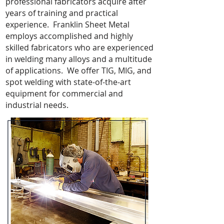
professional fabricators acquire after
years of training and practical
experience. Franklin Sheet Metal
employs accomplished and highly
skilled fabricators who are experienced
in welding many alloys and a multitude
of applications. We offer TIG, MIG, and
spot welding with state-of-the-art
equipment for commercial and
industrial needs.