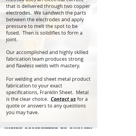
that is delivered through two copper
electrodes. We sandwich the parts
between the electrodes and apply
pressure to melt the spot to be
fused. Then is solidifies to form a
joint.
Our accomplished and highly skilled
fabrication team produces strong
and flawless welds with mastery.
For welding and sheet metal product
fabrication to your exact
specifications, Franklin Sheet. Metal
is the clear choice.
Contact us
for a
quote or answers to any questions
you may have.
WE’RE COMMITTED TO QUALITY