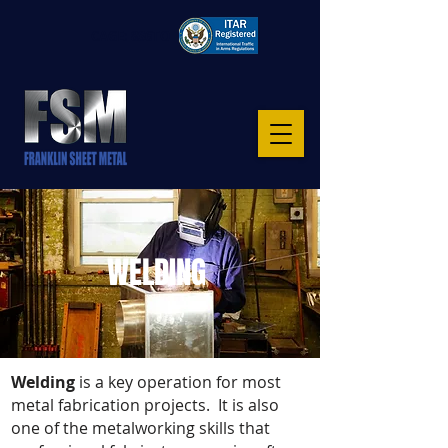
CAGE: 8S6TO
WELDING
Welding
is a key operation for most
metal fabrication projects. It is also
one of the metalworking skills that