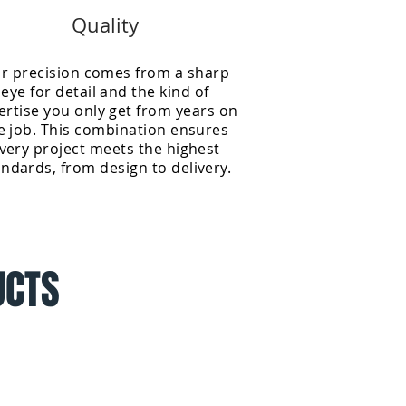
Quality
r precision comes from a sharp
eye for detail and the kind of
ertise you only get from years on
e job. This combination ensures
very project meets the highest
andards, from design to delivery.
UCTS