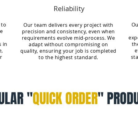
Reliability
 to
Ou
Our team delivers every project with
ve
precision and consistency, even when
exp
requirements evolve mid-process. We
s in
th
adapt without compromising on
e,
e
quality, ensuring your job is completed
r
st
to the highest standard.
ULAR "
QUICK ORDER
" PROD