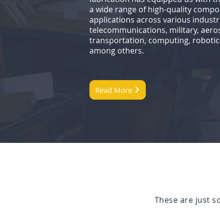
a wide range of high-quality compon
applications across various industr
telecommunications, military, aeros
transportation, computing, robotic
among others.
Read More
These are just 