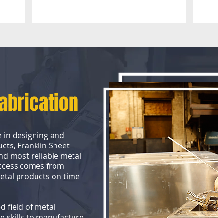
Fabrication
e in designing and
ucts, Franklin Sheet
nd most reliable metal
uccess comes from
metal products on time
d field of metal
e skills to manufacture