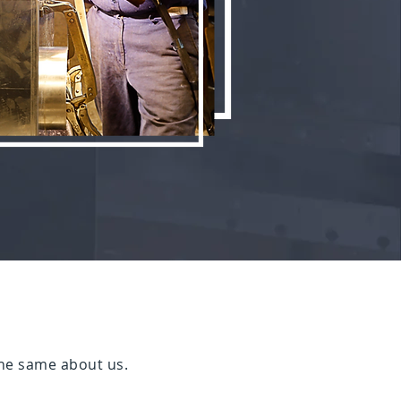
he same about us.