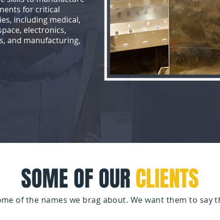
ents for critical
ies, including medical,
pace, electronics,
s, and manufacturing,
SOME OF OUR
CLIENTS
some of the names we brag about. We want them to say t