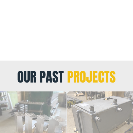
OUR PAST
PROJECTS