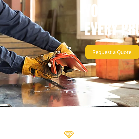
YOUR SUC
EVERY PR
Request a Quote