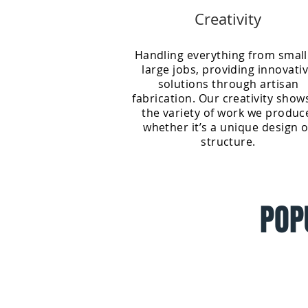
Creativity
Handling everything from small
large jobs, providing innovati
solutions through artisan
fabrication. Our creativity show
the variety of work we produc
whether it’s a unique design o
structure.
POP