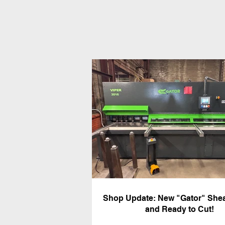
Shop Update: New "Gator" Shea
and Ready to Cut!