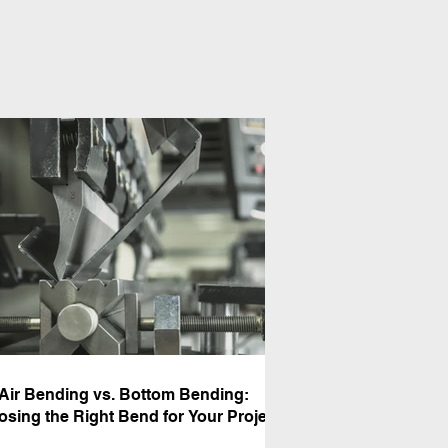
Air Bending vs. Bottom Bending:
sing the Right Bend for Your Project