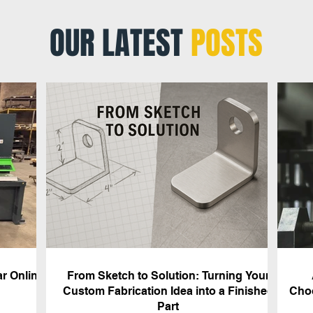
OUR LATEST
POSTS
r Online
From Sketch to Solution: Turning Your
Custom Fabrication Idea into a Finished
Choo
Part