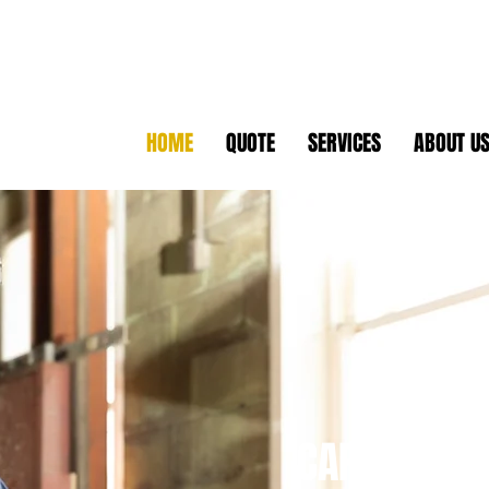
HOME
QUOTE
SERVICES
ABOUT U
CAPABILITY 