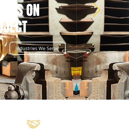
CESS ON
OJECT
Industries We Serve