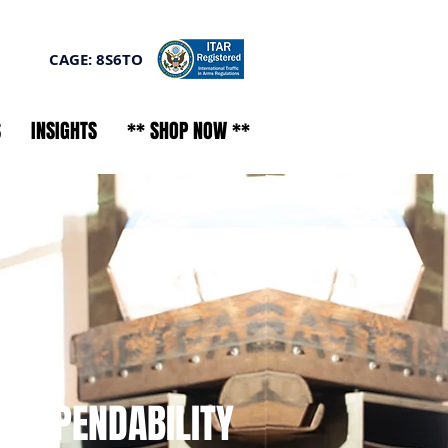
CAGE: 8S6TO
S
INSIGHTS
** SHOP NOW **
- DEPENDABILITY