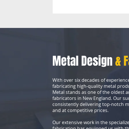
Metal Design
& 
With over six decades of experienc
fabricating high-quality metal prod
Metal stands as one of the oldest a
fabricators in New England. Our s
consistently delivering top-notch 
and at competitive prices.
Our extensive work in the specialize
fabrication has equipped us with th